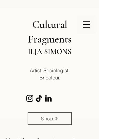
Cultural
Fragments
ILJA SIMONS
Artist. Sociologist.
Bricoleur.
Shop