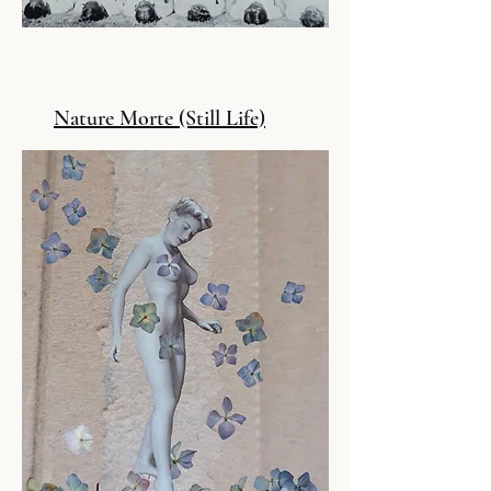
Nature Morte (Still Life)