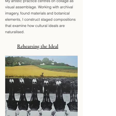
​My artistic practice centres on collage as
visual assemblage.
Working with archival
imagery, found materials and botanical
elements, I construct staged compositions
that examine how cultural ideals are
naturalised.
Rehearsing the Ideal