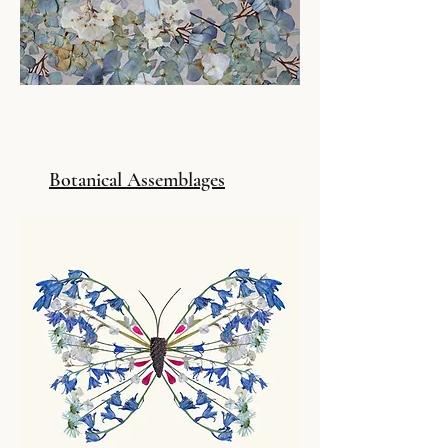
Botanical Assemblages