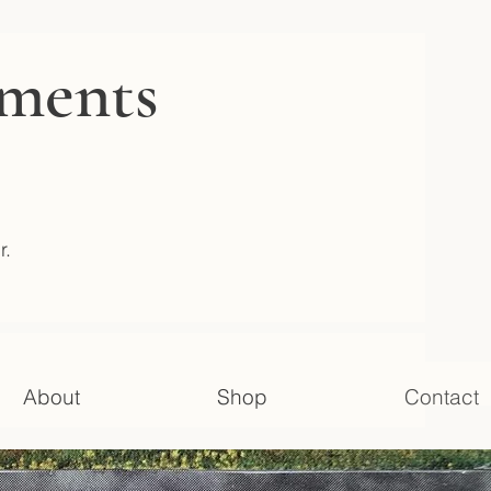
gments
r.
About
Shop
Contact