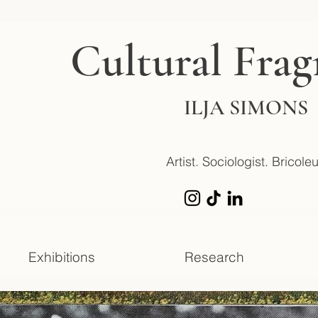
Cultural Fra
ILJA SIMONS
Artist. Sociologist. Bricoleu
Exhibitions
Research