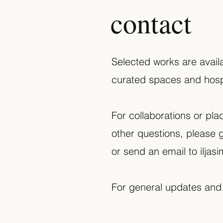
contact
Selected works are availa
curated spaces and hospi
For collaborations or pla
other questions, please g
or send an email to
ilja
For general updates and