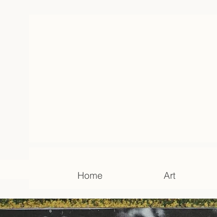
Home
Art