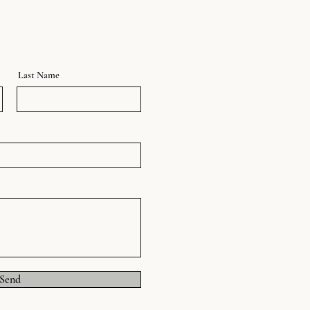
Last Name
Send