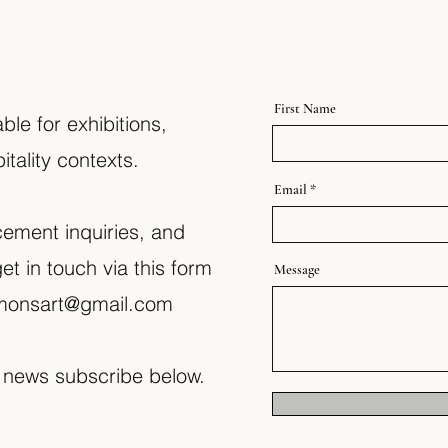
First Name
ble for exhibitions,
tality contexts.
Email
cement inquiries, and
et in touch via this form
Message
simonsart@gmail.com
 news subscribe below.