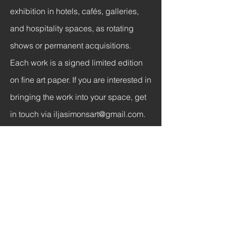
exhibition in hotels, cafés, galleries,
and hospitality spaces, as rotating
shows or permanent acquisitions.
Each work is a signed limited edition
on fine art paper. If you are interested in
bringing the work into your space, get
in touch via
iljasimonsart@gmail.com
.
Hotels and Hospitality
Curated sections for lobbies, rooms,
and public spaces. Available for
curated rotations or permanent
acquisitions.