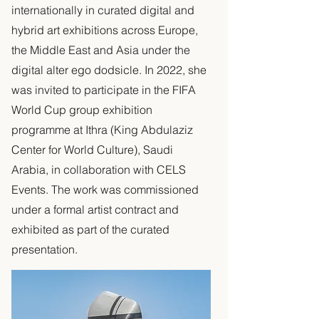
internationally in curated digital and
hybrid art exhibitions across Europe,
the Middle East and Asia under the
digital alter ego dodsicle. In 2022, she
was invited to participate in the FIFA
World Cup group exhibition
programme at Ithra (King Abdulaziz
Center for World Culture), Saudi
Arabia, in collaboration with CELS
Events. The work was commissioned
under a formal artist contract and
exhibited as part of the curated
presentation.