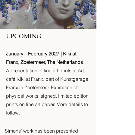
UPCOMING
January – February 2027 | Kiki at
Franx, Zoetermeer, The Netherlands
A presentation of fine art prints at Art
café Kiki at Franx, part of Kunstgarage
Franx in Zoetermeer. Exhibition of
physical works, signed, limited edition
prints on fine art paper. More details to
follow.
Simons’ work has been presented