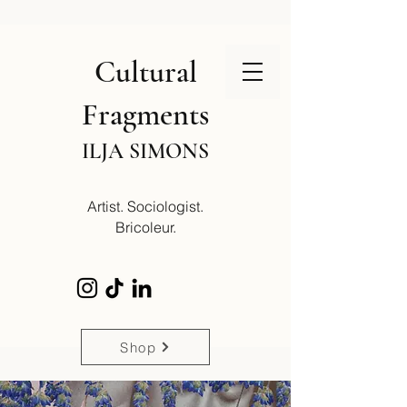
Cultural
Fragments
ILJA SIMONS
Artist. Sociologist.
Bricoleur.
Shop