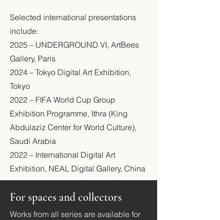
Selected international presentations
include:
2025 – UNDERGROUND VI, ArtBees
Gallery, Paris
2024 – Tokyo Digital Art Exhibition,
Tokyo
2022 – FIFA World Cup Group
Exhibition Programme, Ithra (King
Abdulaziz Center for World Culture),
Saudi Arabia
2022 – International Digital Art
Exhibition, NEAL Digital Gallery, China
For spaces and collectors
Works from all series are available for