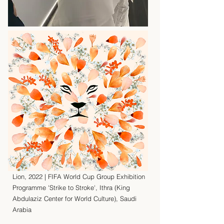
Lion, 2022 | FIFA World Cup Group Exhibition
Programme 'Strike to Stroke', Ithra (King
Abdulaziz Center for World Culture), Saudi
Arabia